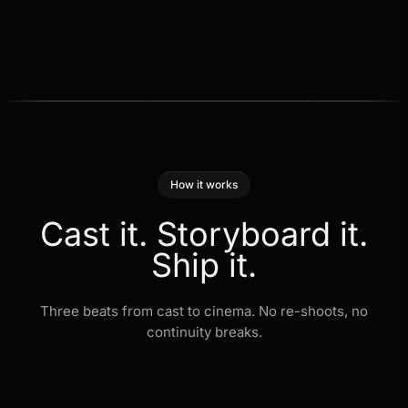
How it works
Cast
it.
Storyboard
it.
Ship
it.
Three beats from cast to cinema. No re-shoots, no
continuity breaks.