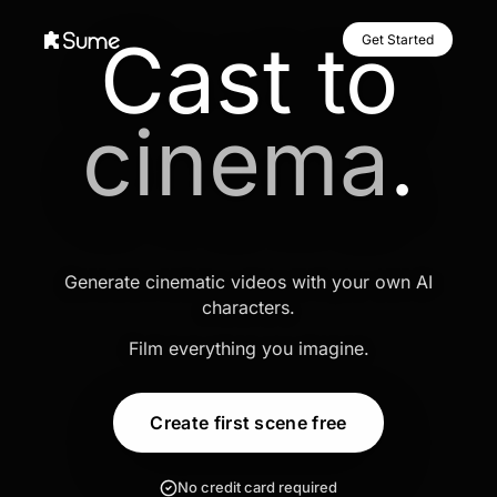
Cast to
Get Started
cinema
.
Generate cinematic videos with your own AI
characters.
Film everything you imagine.
Create first scene free
No credit card required