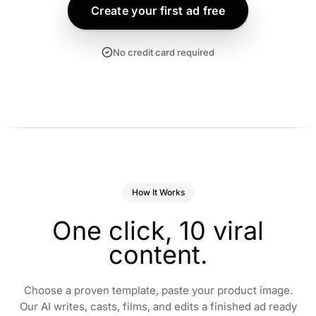
Create your first ad free
No credit card required
+47% INSTALLS
5.8× ROAS
+38% CVR
I snapped my lunch
“Two weeks of this
“One gummy a 
nd it logged everything
serum and my
You’ll know what
n 3 seconds.”
breakouts were gone.”
How It Works
mean.”
rooke · Health App
Hana · Skincare
Marcus · Men’s W
One
click,
10
viral
content.
Choose a proven template, paste your product image.
Our AI writes, casts, films, and edits a finished ad ready