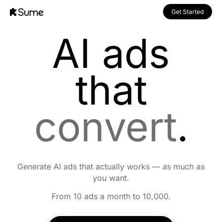
Get Started
AI ads
that
convert
.
Generate AI ads that actually works — as much as
you want.
From 10 ads a month to 10,000.