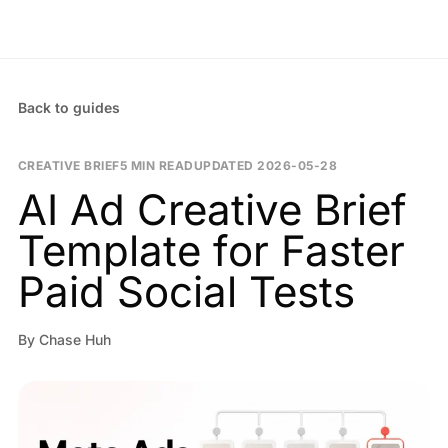
Back to guides
CREATIVE BRIEF
5 MIN READ
UPDATED
2026-05-28
AI Ad Creative Brief
Template for Faster
Paid Social Tests
By
Chase Huh