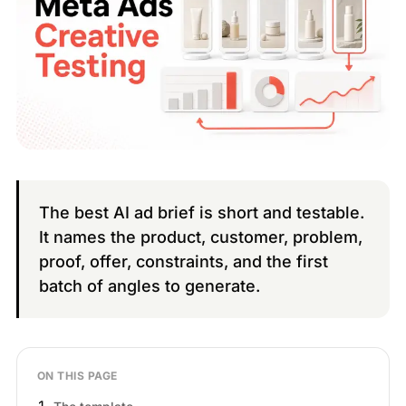
The best AI ad brief is short and testable.
It names the product, customer, problem,
proof, offer, constraints, and the first
batch of angles to generate.
ON THIS PAGE